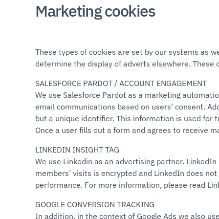
Marketing cookies
These types of cookies are set by our systems as wel
determine the display of adverts elsewhere. These 
SALESFORCE PARDOT / ACCOUNT ENGAGEMENT
We use Salesforce Pardot as a marketing automation 
email communications based on users' consent. Additi
but a unique identifier. This information is used fo
Once a user fills out a form and agrees to receive m
LINKEDIN INSIGHT TAG
We use Linkedin as an advertising partner. LinkedIn 
members’ visits is encrypted and LinkedIn does not 
performance. For more information, please read Li
GOOGLE CONVERSION TRACKING
In addition, in the context of Google Ads we also us