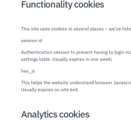
Functionality cookies
This site uses cookies in several places – we’ve li
session id
Authentication session to prevent having to login mu
settings table. Usually expires in one week;
has_js
This helps the website understand browser Javascript
Usually expires on site exit.
Analytics cookies