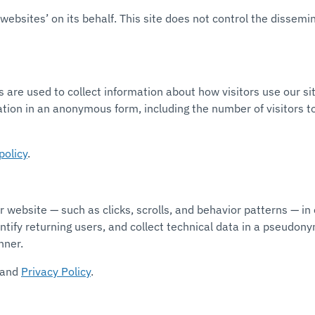
ebsites’ on its behalf. This site does not control the dissemi
s are used to collect information about how visitors use our s
ation in an anonymous form, including the number of visitors to
policy
.
 website — such as clicks, scrolls, and behavior patterns — in
dentify returning users, and collect technical data in a pseudo
nner.
and
Privacy Policy
.