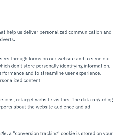
 that help us deliver personalized communication and
dverts.
users through forms on our website and to send out
hich don’t store personally identifying information,
 performance and to streamline user experience.
ersonalized content.
rsions, retarget website visitors. The data regarding
reports about the website audience and ad
gle, a "conversion tracking" cookie is stored on your