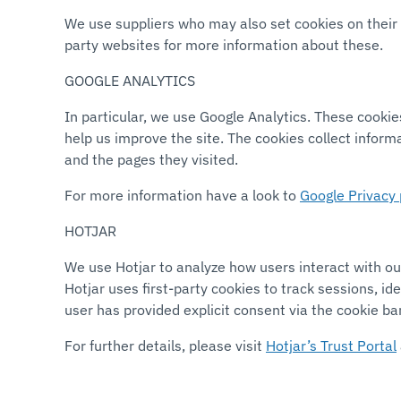
We use suppliers who may also set cookies on their w
party websites for more information about these.
GOOGLE ANALYTICS
In particular, we use Google Analytics. These cookie
help us improve the site. The cookies collect inform
and the pages they visited.
For more information have a look to
Google Privacy 
HOTJAR
We use Hotjar to analyze how users interact with our
Hotjar uses first-party cookies to track sessions, i
user has provided explicit consent via the cookie ba
For further details, please visit
Hotjar’s Trust Portal