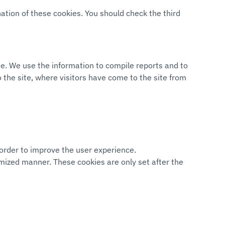
nation of these cookies. You should check the third
ite. We use the information to compile reports and to
 the site, where visitors have come to the site from
 order to improve the user experience.
nymized manner. These cookies are only set after the