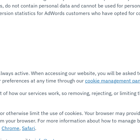
, do not contain personal data and cannot be used for personal
version statistics for AdWords customers who have opted for c
e always active. When accessing our website, you will be asked
 preferences at any time through our
cookie management pan
f how our services work, so removing, rejecting, or limiting th
or otherwise limit the use of cookies. Your browser may provi
om your browser. For more information about how to manage br
,
Chrome
,
Safari
.