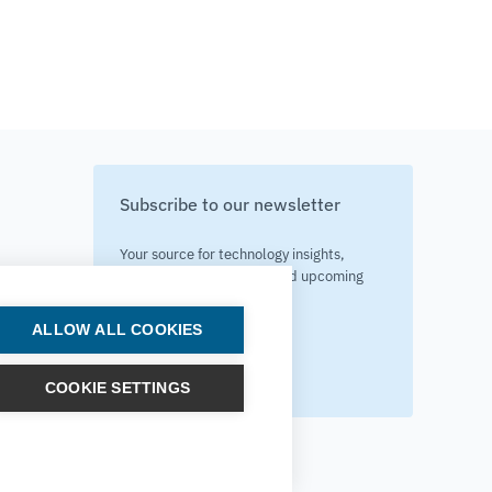
Subscribe to our newsletter
Your source for technology insights,
innovative applications, and upcoming
events.
ALLOW ALL COOKIES
Get updates
COOKIE SETTINGS