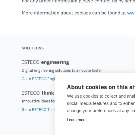
For any other information please contact us by sen
More information about cookies can be found at
www
SOLUTIONS
Digital engineering solutions to innovate faster
Go to ESTECO Engineering home
About cookies on this si
We use cookies to collect and anal
Innovative ideas for tomorrow's world
social media features and to enh
Go to ESTECO Think home
change your preferences at any tim
Learn more