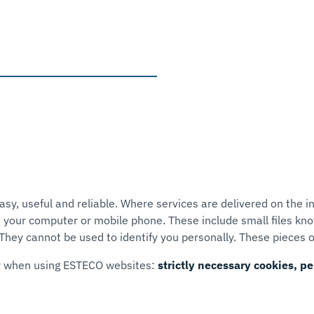
, useful and reliable. Where services are delivered on the in
 your computer or mobile phone. These include small files kno
hey cannot be used to identify you personally. These pieces o
er when using ESTECO websites:
strictly necessary cookies, 