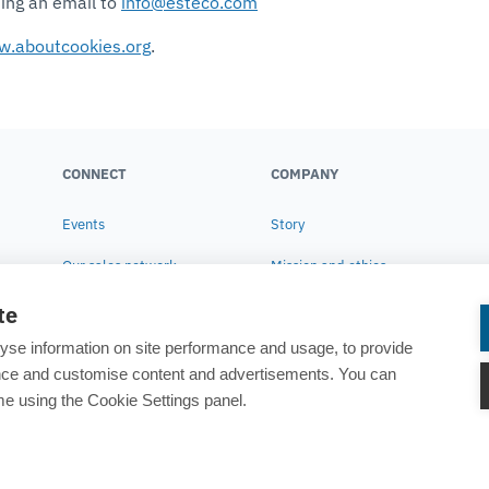
ding an email to
info@esteco.com
.aboutcookies.org
.
CONNECT
COMPANY
Events
Story
Our sales network
Mission and ethics
Contact us
Corporate Social
te
Responsibility
yse information on site performance and usage, to provide
Research
ance and customise content and advertisements. You can
e using the Cookie Settings panel.
News
Careers