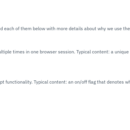
sted each of them below with more details about why we use the
ltiple times in one browser session. Typical content: a unique 
 functionality. Typical content: an on/off flag that denotes w