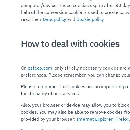
computer/device. These cookies expire after 30 days
help of the conversion cookie is used to create con
read their
Data policy
and
Cookie policy
.
How to deal with cookies
On
esteco.com
, only strictly necessary cookies ar
preferences. Please remember, you can change your
Please remember that cookies are an important part o
functionality of our services.
Also, your browser or device may allow you to block 
cookies. You may also be able to remove cookies fr
provided by your browser:
Internet Explorer
,
Firefox