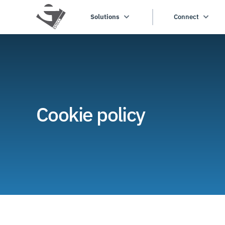
Solutions
Connect
Cookie policy