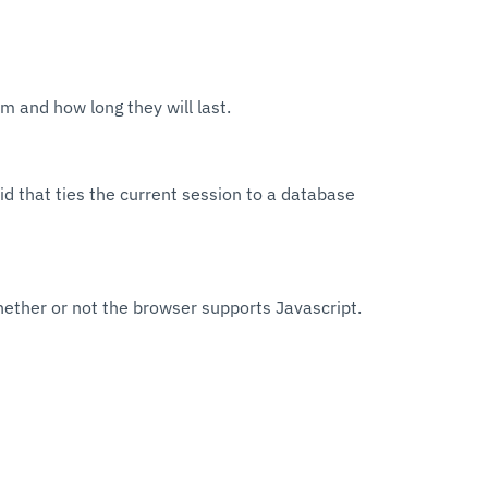
m and how long they will last.
id that ties the current session to a database
hether or not the browser supports Javascript.