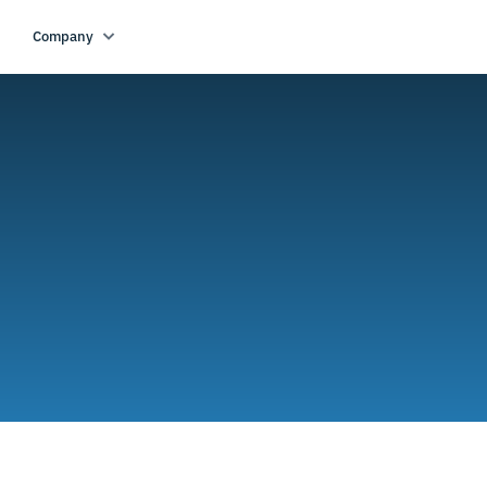
Company