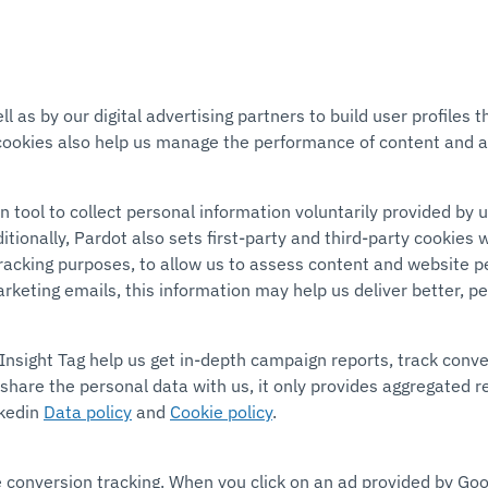
l as by our digital advertising partners to build user profiles
cookies also help us manage the performance of content and a
tool to collect personal information voluntarily provided by 
onally, Pardot also sets first-party and third-party cookies w
r tracking purposes, to allow us to assess content and website
arketing emails, this information may help us deliver better, p
Insight Tag help us get in-depth campaign reports, track conve
share the personal data with us, it only provides aggregated 
nkedin
Data policy
and
Cookie policy
.
e conversion tracking. When you click on an ad provided by Goo