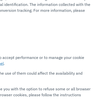
 identification. The information collected with the
onversion tracking. For more information, please
 to accept performance or to manage your cookie
el
.
e use of them could affect the availability and
de you with the option to refuse some or all browser
owser cookies, please follow the instructions