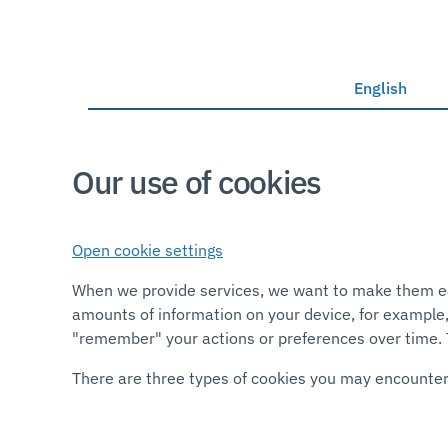
English
Our use of cookies
Open cookie settings
When we provide services, we want to make them easy
amounts of information on your device, for example,
"remember" your actions or preferences over time. T
There are three types of cookies you may encount