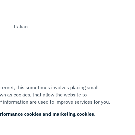
Italian
ternet, this sometimes involves placing small
wn as cookies, that allow the website to
f information are used to improve services for you.
performance cookies and marketing cookies
.