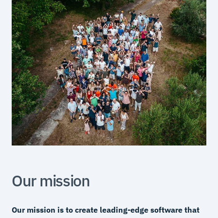
Our mission
Our mission is to create leading-edge software that