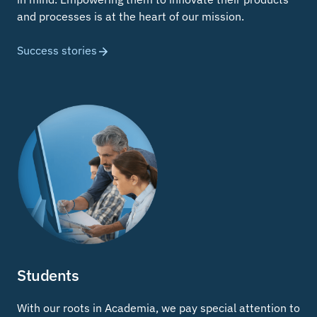
and processes is at the heart of our mission.
Success stories
Students
With our roots in Academia, we pay special attention to