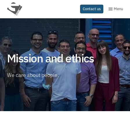
Menu
Contact us
Mission and ethics
We care about people.