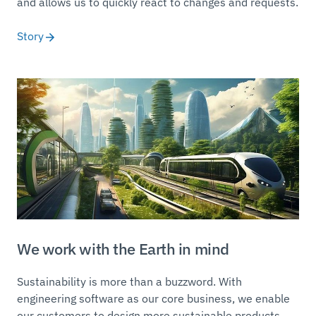
and allows us to quickly react to changes and requests.
Story
We work with the Earth in mind
Sustainability is more than a buzzword. With
engineering software as our core business, we enable
our customers to design more sustainable products