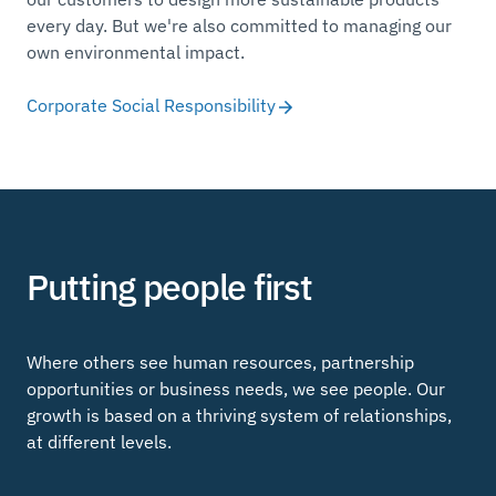
every day. But we're also committed to managing our
own environmental impact.
Corporate Social Responsibility
Putting people first
Where others see human resources, partnership
opportunities or business needs, we see people. Our
growth is based on a thriving system of relationships,
at different levels.