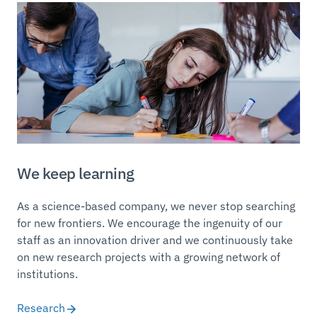
We keep learning
As a science-based company, we never stop searching
for new frontiers. We encourage the ingenuity of our
staff as an innovation driver and we continuously take
on new research projects with a growing network of
institutions.
Research