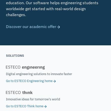
education. Our software helps engineering students
worldwide get started with real-world design
challenges.
Discover our academic offer
SOLUTIONS
Digital engineering solutions to innovate faster
Go to ESTECO Engineering home
Innovative ideas for tomorrow's world
Go to ESTECO Think home