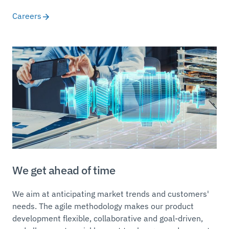
Careers
We get ahead of time
We aim at anticipating market trends and customers'
needs. The agile methodology makes our product
development flexible, collaborative and goal-driven,