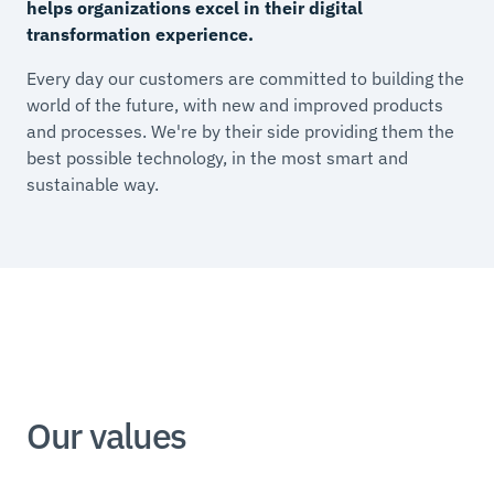
helps organizations excel in their digital
transformation experience.
Every day our customers are committed to building the
world of the future, with new and improved products
and processes. We're by their side providing them the
best possible technology, in the most smart and
sustainable way.
Our values