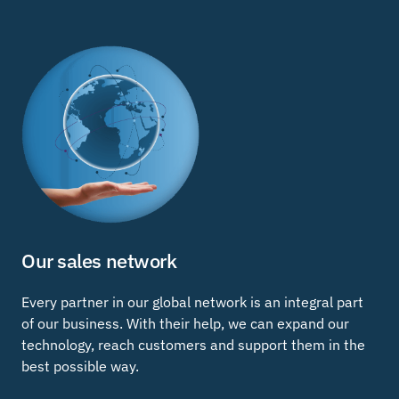
Our sales network
Every partner in our global network is an integral part
of our business. With their help, we can expand our
technology, reach customers and support them in the
best possible way.