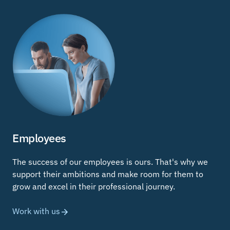
Employees
The success of our employees is ours. That's why we
support their ambitions and make room for them to
grow and excel in their professional journey.
Work with us