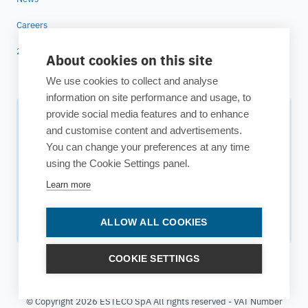
Careers
25 years of ESTECO
About cookies on this site
We use cookies to collect and analyse
information on site performance and usage, to
provide social media features and to enhance
Subscribe to our newsletter
and customise content and advertisements.
You can change your preferences at any time
Your source for technology insights, innovative applications,
using the Cookie Settings panel.
and upcoming events.
Learn more
Get updates
ALLOW ALL COOKIES
COOKIE SETTINGS
© Copyright 2026 ESTECO SpA All rights reserved - VAT Number