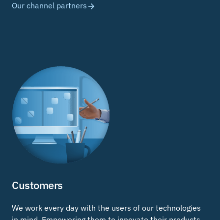
Our channel partners
Customers
We work every day with the users of our technologies
in mind. Empowering them to innovate their products