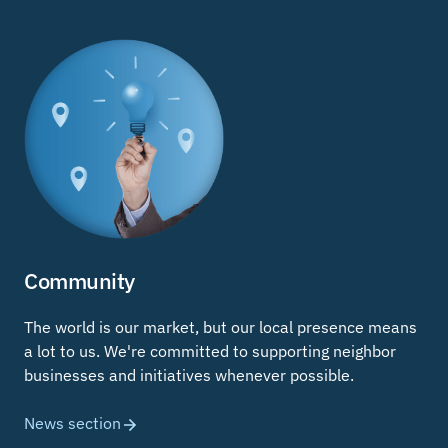
Community
The world is our market, but our local presence means
a lot to us. We're committed to supporting neighbor
businesses and initiatives whenever possible.
News section