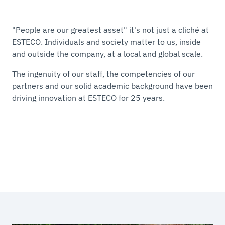
"People are our greatest asset" it's not just a cliché at
ESTECO. Individuals and society matter to us, inside
and outside the company, at a local and global scale.
The ingenuity of our staff, the competencies of our
partners and our solid academic background have been
driving innovation at ESTECO for 25 years.