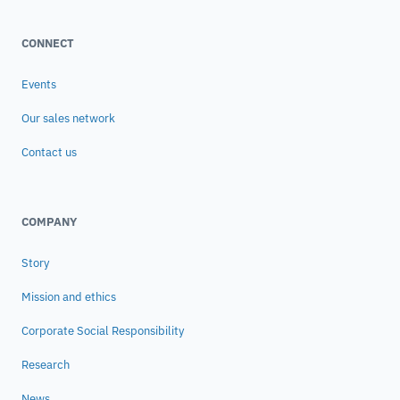
CONNECT
Events
Our sales network
Contact us
COMPANY
Story
Mission and ethics
Corporate Social Responsibility
Research
News