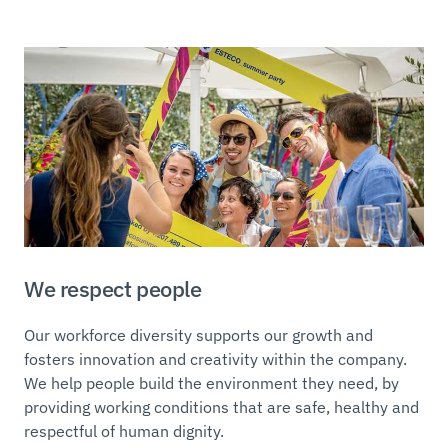
We respect people
Our workforce diversity supports our growth and
fosters innovation and creativity within the company.
We help people build the environment they need, by
providing working conditions that are safe, healthy and
respectful of human dignity.