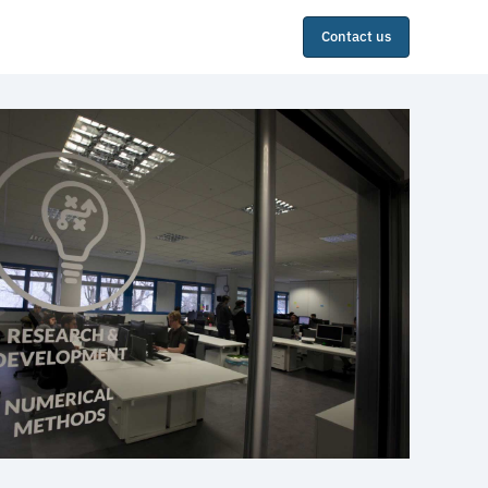
Contact us