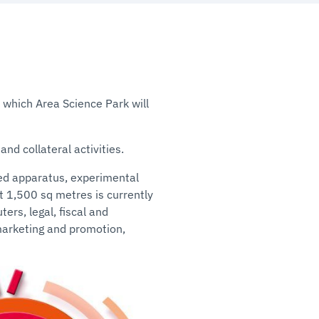
n which Area Science Park will
nd collateral activities.
ed apparatus, experimental
ut 1,500 sq metres is currently
ers, legal, fiscal and
marketing and promotion,