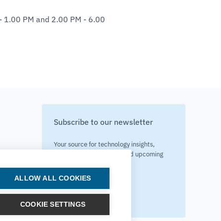
 - 1.00 PM and 2.00 PM - 6.00
Subscribe to our newsletter
Your source for technology insights,
innovative applications, and upcoming
events.
ALLOW ALL COOKIES
Get updates
COOKIE SETTINGS