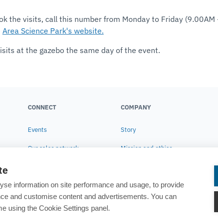
ok the visits, call this number from Monday to Friday (9.00AM
e
Area Science Park's website.
isits at the gazebo the same day of the event.
CONNECT
COMPANY
Events
Story
Our sales network
Mission and ethics
Contact us
Corporate Social
te
Responsibility
yse information on site performance and usage, to provide
Research
ance and customise content and advertisements. You can
e using the Cookie Settings panel.
News