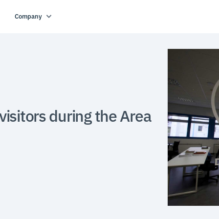
Company
isitors during the Area