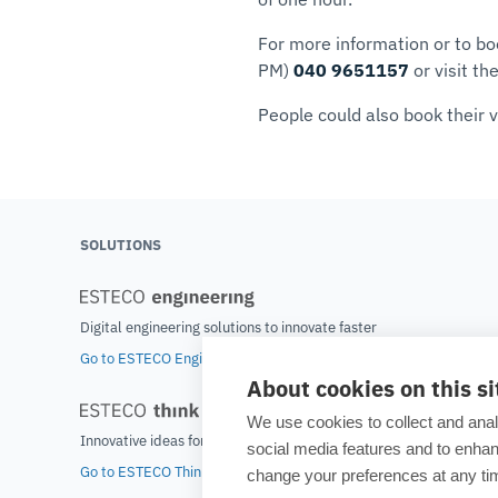
For more information or to bo
PM)
040 9651157
or visit th
People could also book their v
SOLUTIONS
Digital engineering solutions to innovate faster
Go to ESTECO Engineering home
About cookies on this si
We use cookies to collect and anal
Innovative ideas for tomorrow's world
social media features and to enh
Go to ESTECO Think home
change your preferences at any tim