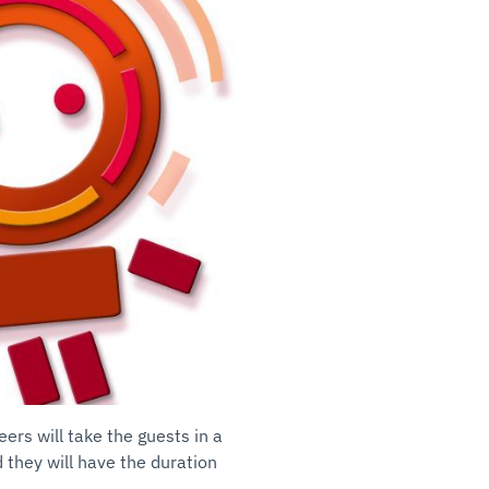
eers will take the guests in a
 they will have the duration