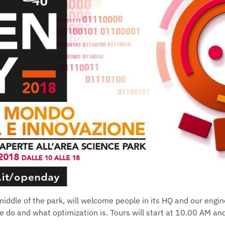
 middle of the park, will welcome people in its HQ and our engin
 do and what optimization is. Tours will start at 10.00 AM and