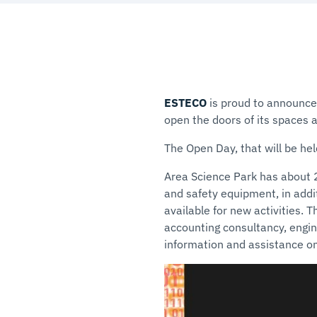
ESTECO
is proud to announce 
open the doors of its spaces a
The Open Day, that will be hel
Area Science Park has about 
and safety equipment, in addit
available for new activities. 
accounting consultancy, engin
information and assistance 