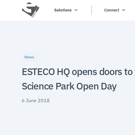
Solutions
Connect
News
ESTECO HQ opens doors to v
Science Park Open Day
6 June 2018