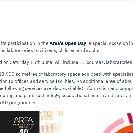
its participation in the
Area's Open Day
, a special occasion i
nd laboratories to citizens, children and adults.
d on Saturday 16th June, will include 11 courses, laboratories a
23,000 sq metres of laboratory space equipped with specialis
ion to offices and service facilities. An additional area of abo
The following services are also available: information and comput
eering and plant technology, occupational health and safety, 
on EU programmes.