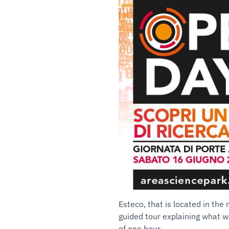
Esteco, that is located in the
guided tour explaining what we
of one hour.