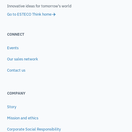
Innovative ideas for tomorrow's world
Go to ESTECO Think home
CONNECT
Events
Our sales network
Contact us
COMPANY
Story
Mission and ethics
Corporate Social Responsibility