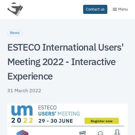
Menu
Contact us
News
ESTECO International Users'
Meeting 2022 - Interactive
Experience
31 March 2022