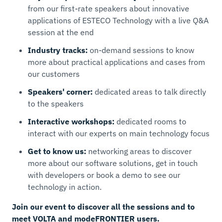
from our first-rate speakers about innovative
applications of ESTECO Technology with a live Q&A
session at the end
Industry tracks:
on-demand sessions to know
more about practical applications and cases from
our customers
Speakers' corner:
dedicated areas to talk directly
to the speakers
Interactive workshops:
dedicated rooms to
interact with our experts on main technology focus
Get to know us:
networking areas to discover
more about our software solutions, get in touch
with developers or book a demo to see our
technology in action.
Join our event to discover all the sessions and to
meet VOLTA and modeFRONTIER users.