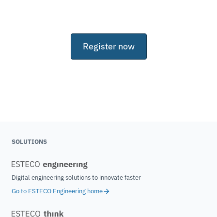
Register now
SOLUTIONS
Digital engineering solutions to innovate faster
Go to ESTECO Engineering home