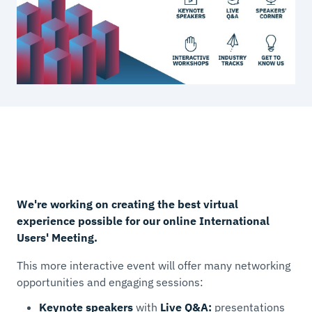
We're working on creating the best virtual
experience possible for our online International
Users' Meeting.
This more interactive event will offer many networking
opportunities and engaging sessions:
Keynote speakers
with
Live Q&A:
presentations