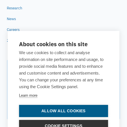
Research
News
Careers
25 years of ESTECO
About cookies on this site
We use cookies to collect and analyse
information on site performance and usage, to
provide social media features and to enhance
Subscribe to our newsletter
and customise content and advertisements.
You can change your preferences at any time
Your source for technology insights, innovative applications,
using the Cookie Settings panel.
and upcoming events.
Learn more
Get updates
ALLOW ALL COOKIES
COOKIE SETTINGS