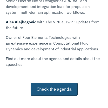
Senior Electric Motor Designer at ARRIVAL and
development and integration lead for propulsion
system multi-domain optimization workflows.
Ales Alajbegovic
with
The Virtual Twin: Updates from
the future
.
Owner of Four Elements Technologies with
an extensive experience in Computational Fluid
Dynamics and development of industrial applications.
Find out more about the agenda and details about the
speeches.
Check the agenda