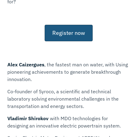
for?
Register now
Alex Caizergues
,
the fastest man on water, with
Using
pioneering achievements to generate breakthrough
innovation.
Co-founder of Syroco, a scientific and technical
laboratory solving environmental challenges in the
transportation and energy sectors.
Vladimir Shirokov
with
MDO technologies for
designing an innovative electric powertrain system.