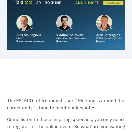
The ESTECO International Users' Meeting is around the
corner and it's time to meet our keynotes.
Come listen to these inspiring speeches, you only need
to register for the online event. So what are you waiting