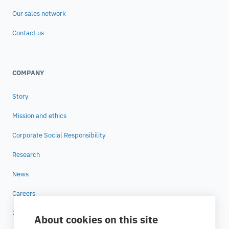
Our sales network
Contact us
COMPANY
Story
Mission and ethics
Corporate Social Responsibility
Research
News
Careers
25 years of ESTECO
About cookies on this site