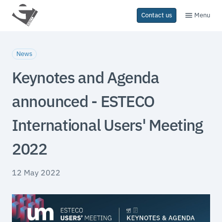
Menu
Contact us
News
Keynotes and Agenda
announced - ESTECO
International Users' Meeting
2022
12 May 2022