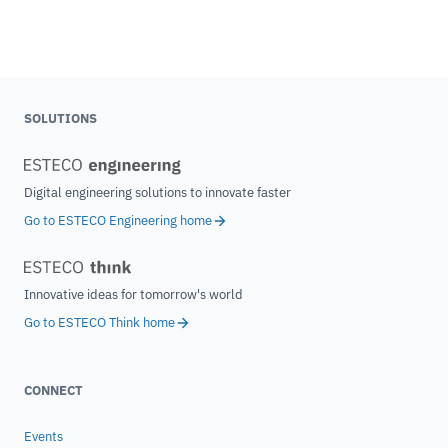
SOLUTIONS
Digital engineering solutions to innovate faster
Go to ESTECO Engineering home
Innovative ideas for tomorrow's world
Go to ESTECO Think home
CONNECT
Events